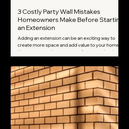
3 Costly Party Wall Mistakes
Homeowners Make Before Starting
an Extension
Adding an extension can be an exciting way to
create more space and add value to your home.
However, many homeowners focus on planning
permission, builders, and design plans while
overlooking one important requirement: the Party
Wall etc. Act 1996. Missing a crucial step can lead
to delays, disputes with neighbours, and
unexpected costs. Here are three of the most
common mistakes homeowners make and how to
avoid them.