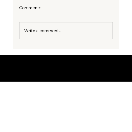
Comments
Write a comment...
3 Costly Party Wall Mistakes
Homeowners Make Before Starting an
Extension
© 2035 by Business Name. Built on
Wix Studio