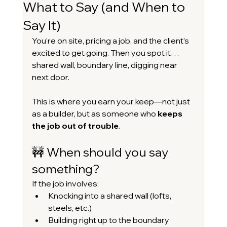
What to Say (and When to
Say It)
You’re on site, pricing a job, and the client’s 
excited to get going. Then you spot it… 
shared wall, boundary line, digging near 
next door.
This is where you earn your keep—not just 
as a builder, but as someone who 
keeps 
the job out of trouble
.
🚧 When should you say 
something?
If the job involves:
Knocking into a shared wall (lofts, 
steels, etc.)
Building right up to the boundary