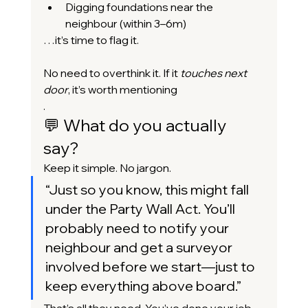
Digging foundations near the 
neighbour (within 3–6m)
…it’s time to flag it.
No need to overthink it. If it 
touches next 
door
, it’s worth mentioning
.
💬 What do you actually 
say?
Keep it simple. No jargon.
“
Just so you know, this might fall 
under the Party Wall Act. You’ll 
probably need to notify your 
neighbour and get a surveyor 
involved before we start—just to 
keep everything above board.”
That’s all they need. You’ve done your job.