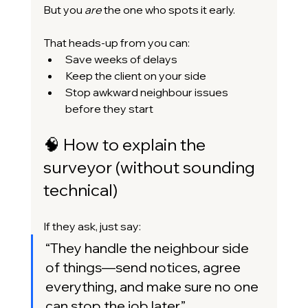
But you 
are
 the one who spots it early.
That heads-up from you can:
Save weeks of delays
Keep the client on your side
Stop awkward neighbour issues 
before they start
🧠 How to explain the 
surveyor (without sounding 
technical)
If they ask, just say:
“They handle the neighbour side 
of things—send notices, agree 
everything, and make sure no one 
can stop the job later.”