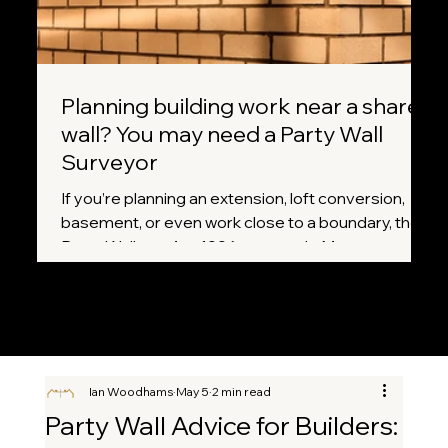
Planning building work near a shared
wall? You may need a Party Wall
Surveyor
If you’re planning an extension, loft conversion,
basement, or even work close to a boundary, the
Party Wall etc. Act 1996 may apply. Many
homeowners don’t realise that certain projects
legally require notice to neighbours before work
can begin. A Party Wall Surveyor helps ensure
everything is handled correctly, fairly, and without
unnecessary disputes.
Ian Woodhams
May 5
2 min read
Party Wall Advice for Builders: