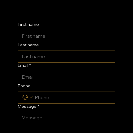
Kent
First name
Last name
Email
*
Phone
Message
*