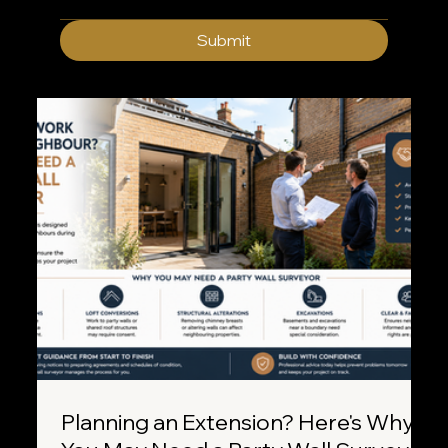
Submit
Planning an Extension? Here's Why