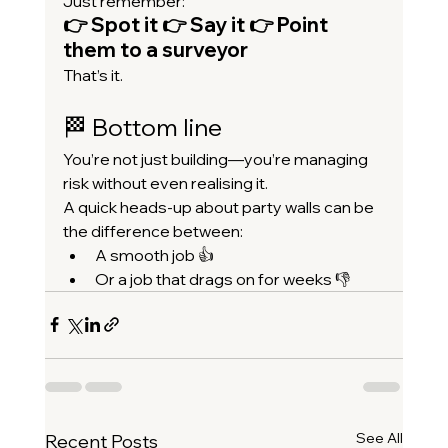
Just remember:
👉 Spot it 👉 Say it 👉 Point 
them to a surveyor
That’s it.
🏁 Bottom line
You’re not just building—you’re managing 
risk without even realising it.
A quick heads-up about party walls can be 
the difference between:
A smooth job 👍
Or a job that drags on for weeks 👎
See All
Recent Posts