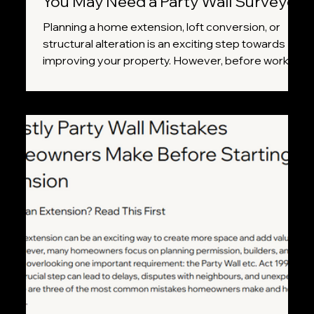
You May Need a Party Wall Surveyor
Planning a home extension, loft conversion, or
structural alteration is an exciting step towards
improving your property. However, before work
begins, it's important to understand whether your
project falls under the Party Wall etc. Act 1996.