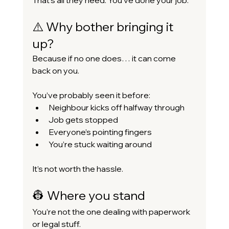
⚠️ Why bother bringing it 
up?
Because if no one does… it can come 
back on you.
You’ve probably seen it before:
Neighbour kicks off halfway through
Job gets stopped
Everyone’s pointing fingers
You’re stuck waiting around
It’s not worth the hassle.
👷 Where you stand
You’re not the one dealing with paperwork 
or legal stuff.