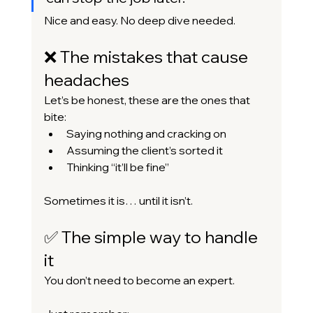
Nice and easy. No deep dive needed.
❌ The mistakes that cause 
headaches
Let’s be honest, these are the ones that 
bite:
Saying nothing and cracking on
Assuming the client’s sorted it
Thinking “it’ll be fine”
Sometimes it is… until it isn’t.
✅ The simple way to handle 
it
You don’t need to become an expert.