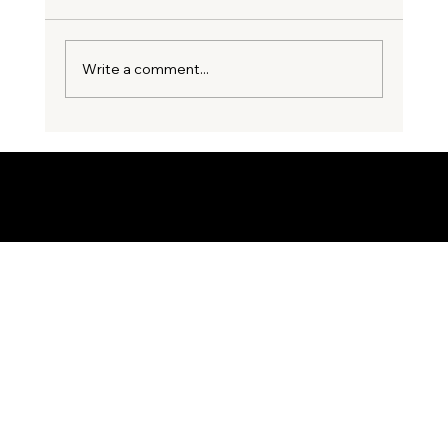
Write a comment...
3 Costly Party Wall Mistakes
Homeowners Make Before Starting an
Extension
© 2035 by Business Name. Built on
Wix Studio