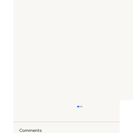
Comments