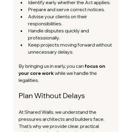
Identify early whether the Act applies.
Prepare and serve correct notices.
Advise your clients on their 
responsibilities.
Handle disputes quickly and 
professionally.
Keep projects moving forward without 
unnecessary delays.
By bringing us in early, you can 
focus on 
your core work
 while we handle the 
legalities.
Plan Without Delays
At Shared Walls, we understand the 
pressures architects and builders face. 
That’s why we provide clear, practical 