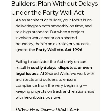
Builders: Plan Without Delays
Under the Party Wall Act
As an architect or builder, your focus is on 
delivering projects smoothly, on time, and 
to a high standard. But when a project 
involves work near or on a shared 
boundary, there’s an extra layer you can’t 
ignore: the 
Party Wall etc. Act 1996
.
Failing to consider the Act early on can 
result in 
costly delays, disputes, or even 
legal issues
. At Shared Walls, we work with 
architects and builders to ensure 
compliance from the very beginning — 
keeping projects on track and relationships 
with neighbours positive.
Why the Party Wall Act 