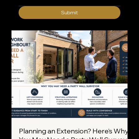
Submit
Planning an Extension? Here's Why