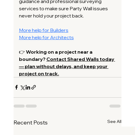
guidance and professional surveying 
services to make sure Party Wall issues 
never hold your project back.
More help for Builders
More help for Architects
👉 
Working on a project near a 
boundary? 
Contact Shared Walls today 
— plan without delays, and keep your 
project on track.
See All
Recent Posts