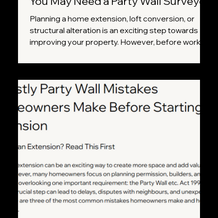
You May Need a Party Wall Surveyor
Planning a home extension, loft conversion, or
structural alteration is an exciting step towards
improving your property. However, before work
begins, it's important to understand whether your
project falls under the Party Wall etc. Act 1996.