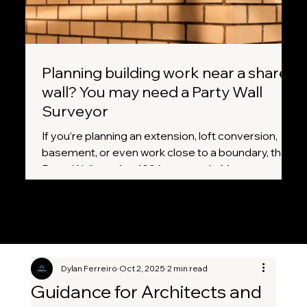
Planning building work near a shared
wall? You may need a Party Wall
Surveyor
If you’re planning an extension, loft conversion,
basement, or even work close to a boundary, the
Party Wall etc. Act 1996 may apply. Many
homeowners don’t realise that certain projects
legally require notice to neighbours before work
can begin. A Party Wall Surveyor helps ensure
everything is handled correctly, fairly, and without
unnecessary disputes.
Dylan Ferreiro
Oct 2, 2025
2 min read
Guidance for Architects and