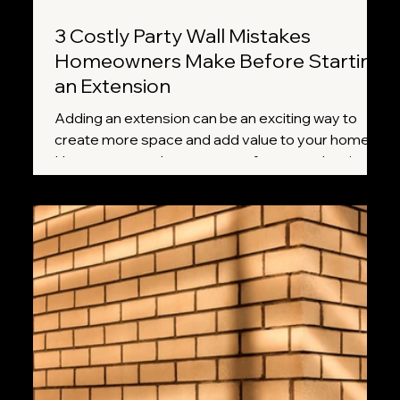
3 Costly Party Wall Mistakes
Homeowners Make Before Starting
an Extension
Adding an extension can be an exciting way to
create more space and add value to your home.
However, many homeowners focus on planning
permission, builders, and design plans while
overlooking one important requirement: the Party
Wall etc. Act 1996. Missing a crucial step can lead
to delays, disputes with neighbours, and
unexpected costs. Here are three of the most
common mistakes homeowners make and how to
avoid them.