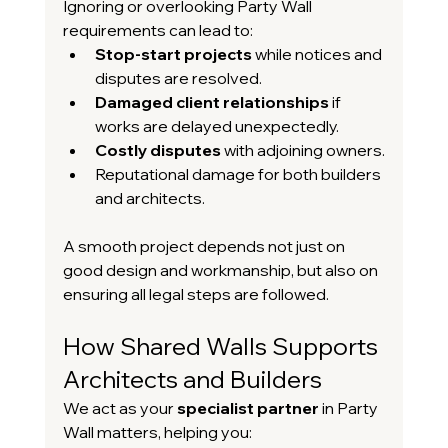
Ignoring or overlooking Party Wall 
requirements can lead to:
Stop-start projects
 while notices and 
disputes are resolved.
Damaged client relationships
 if 
works are delayed unexpectedly.
Costly disputes
 with adjoining owners.
Reputational damage for both builders 
and architects.
A smooth project depends not just on 
good design and workmanship, but also on 
ensuring all legal steps are followed.
How Shared Walls Supports 
Architects and Builders
We act as your 
specialist partner
 in Party 
Wall matters, helping you: