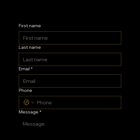
Kent
First name
Last name
Email
*
Phone
Message
*