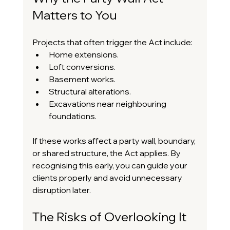
Matters to You
Projects that often trigger the Act include:
Home extensions.
Loft conversions.
Basement works.
Structural alterations.
Excavations near neighbouring 
foundations.
If these works affect a party wall, boundary, 
or shared structure, the Act applies. By 
recognising this early, you can guide your 
clients properly and avoid unnecessary 
disruption later.
The Risks of Overlooking It