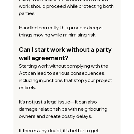
work should proceed while protecting both 
parties.
Handled correctly, this process keeps 
things moving while minimising risk.
Can I start work without a party 
wall agreement?
Starting work without complying with the 
Act can lead to serious consequences, 
including injunctions that stop your project 
entirely.
It’s not just a legal issue—it can also 
damage relationships with neighbouring 
owners and create costly delays.
If there’s any doubt, it’s better to get 