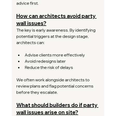
advice first.
How can architects avoid party 
wall issues?
The key is early awareness. By identifying 
potential triggers at the design stage, 
architects can:
Advise clients more effectively
Avoid redesigns later
Reduce the risk of delays
We often work alongside architects to 
review plans and flag potential concerns 
before they escalate.
What should builders do if party 
wall issues arise on site?