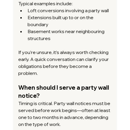
Typical examples include:
Loft conversions involving a party wall
Extensions built up to or on the 
boundary
Basement works near neighbouring 
structures
If you’re unsure, it’s always worth checking 
early. A quick conversation can clarify your 
obligations before they become a 
problem.
When should I serve a party wall 
notice?
Timing is critical. Party wall notices must be 
served before work begins—often at least 
one to two months in advance, depending 
on the type of work.