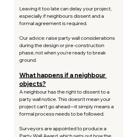
Leaving it too late can delay your project, 
especially if neighbours dissent and a 
formal agreement is required.
Our advice: raise party wall considerations 
during the design or pre-construction 
phase, not when you’re ready to break 
ground.
What happens if a neighbour 
objects?
A neighbour has the right to dissent to a 
party wall notice. This doesn’t mean your 
project can’t go ahead—it simply means a 
formal process needs to be followed.
Surveyors are appointed to produce a 
Party Wall Award, which sets out how the 