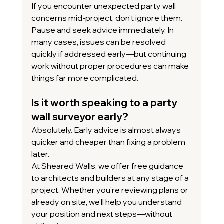
If you encounter unexpected party wall 
concerns mid-project, don’t ignore them.
Pause and seek advice immediately. In 
many cases, issues can be resolved 
quickly if addressed early—but continuing 
work without proper procedures can make 
things far more complicated.
Is it worth speaking to a party 
wall surveyor early?
Absolutely. Early advice is almost always 
quicker and cheaper than fixing a problem 
later.
At Sheared Walls, we offer free guidance 
to architects and builders at any stage of a 
project. Whether you’re reviewing plans or 
already on site, we’ll help you understand 
your position and next steps—without 