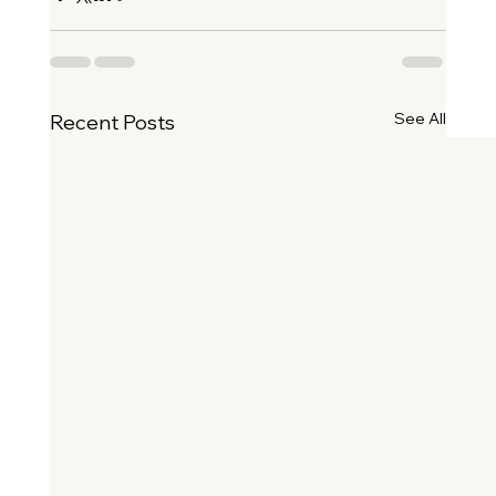
See All
Recent Posts