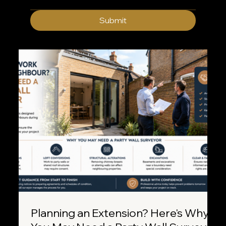
Submit
Planning an Extension? Here's Why