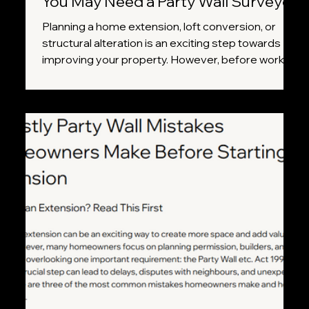
You May Need a Party Wall Surveyor
Planning a home extension, loft conversion, or
structural alteration is an exciting step towards
improving your property. However, before work
begins, it's important to understand whether your
project falls under the Party Wall etc. Act 1996.