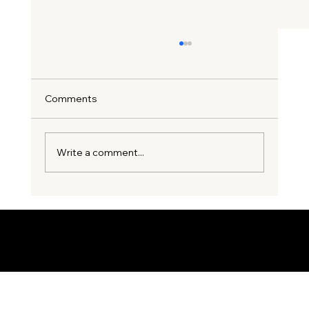
Comments
Write a comment...
3 Costly Party Wall Mistakes
Homeowners Make Before Starting an
Extension
© 2035 by Business Name. Built on
Wix Studio