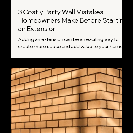
3 Costly Party Wall Mistakes
Homeowners Make Before Starting
an Extension
Adding an extension can be an exciting way to
create more space and add value to your home.
However, many homeowners focus on planning
permission, builders, and design plans while
overlooking one important requirement: the Party
Wall etc. Act 1996. Missing a crucial step can lead
to delays, disputes with neighbours, and
unexpected costs. Here are three of the most
common mistakes homeowners make and how to
avoid them.