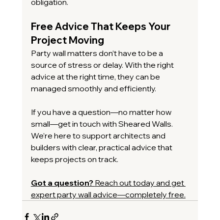
obligation.
Free Advice That Keeps Your 
Project Moving
Party wall matters don’t have to be a 
source of stress or delay. With the right 
advice at the right time, they can be 
managed smoothly and efficiently.
If you have a question—no matter how 
small—get in touch with Sheared Walls. 
We’re here to support architects and 
builders with clear, practical advice that 
keeps projects on track.
Got a question? 
Reach out today and get 
expert party wall advice—completely free.