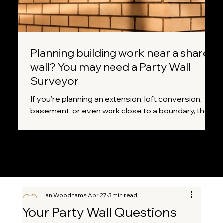
Planning building work near a shared
wall? You may need a Party Wall
Surveyor
If you’re planning an extension, loft conversion,
basement, or even work close to a boundary, the
Party Wall etc. Act 1996 may apply. Many
homeowners don’t realise that certain projects
legally require notice to neighbours before work
can begin. A Party Wall Surveyor helps ensure
everything is handled correctly, fairly, and without
unnecessary disputes.
Ian Woodhams
Apr 27
3 min read
Your Party Wall Questions