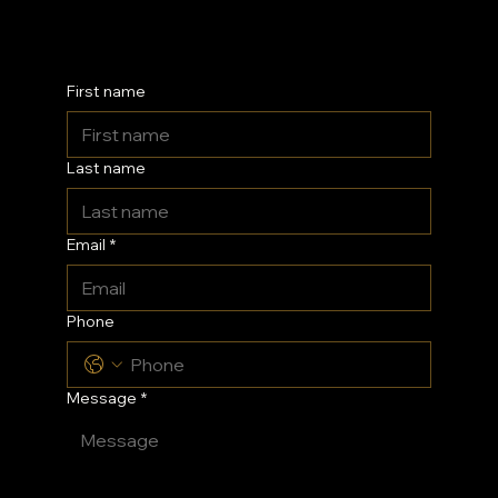
Kent
First name
Last name
Email
*
Phone
Message
*