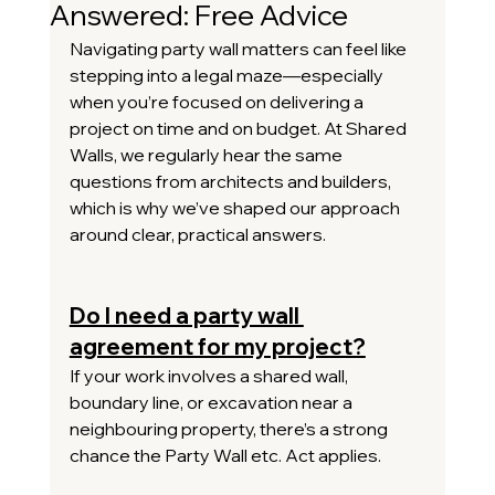
Answered: Free Advice
Navigating party wall matters can feel like 
stepping into a legal maze—especially 
when you’re focused on delivering a 
project on time and on budget. At Shared 
Walls, we regularly hear the same 
questions from architects and builders, 
which is why we’ve shaped our approach 
around clear, practical answers.
Do I need a party wall 
agreement for my project?
If your work involves a shared wall, 
boundary line, or excavation near a 
neighbouring property, there’s a strong 
chance the Party Wall etc. Act applies.